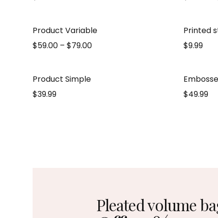
Product Variable
Printed 
$
59.00
–
$
79.00
$
9.99
Product Simple
Embosse
$
39.99
$
49.99
Pleated volume ba