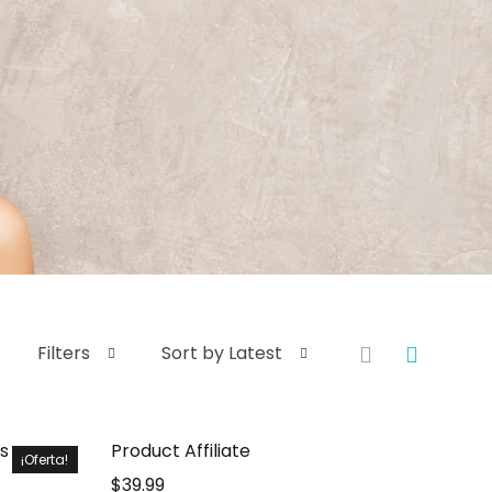
Filters
Sort by Latest
s
Product Affiliate
¡Oferta!
$
39.99