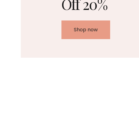
Off 20%
Shop now