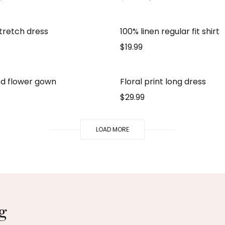
stretch dress
100% linen regular fit shirt
$
19.99
d flower gown
Floral print long dress
$
29.99
LOAD MORE
g