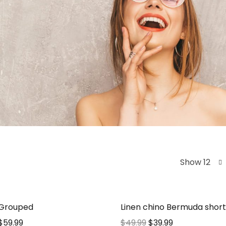
Show 12
 Grouped
Linen chino Bermuda short
$
59.99
$
49.99
$
39.99