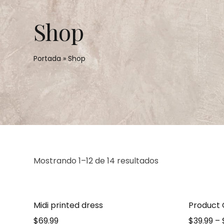
Shop
Portada
»
Shop
Mostrando 1–12 de 14 resultados
Midi printed dress
Product
$
69.99
$
39.99
–