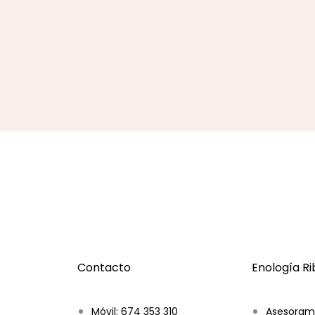
Contacto
Enología R
Móvil: 674 353 310
Asesoram