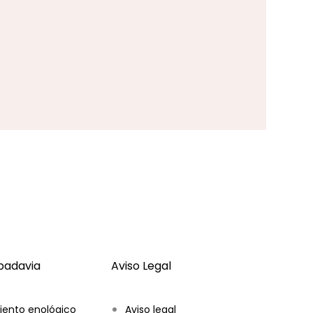
ibadavia
Aviso Legal
iento enológico
Aviso legal