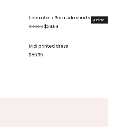
Linen chino Bermuda shorts
¡Oferta!
$
49.99
$
39.99
Midi printed dress
$
59.99