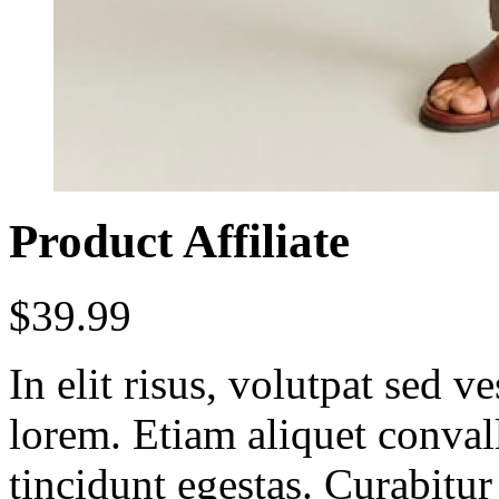
Product Affiliate
$
39.99
In elit risus, volutpat sed 
lorem. Etiam aliquet conval
tincidunt egestas. Curabitur