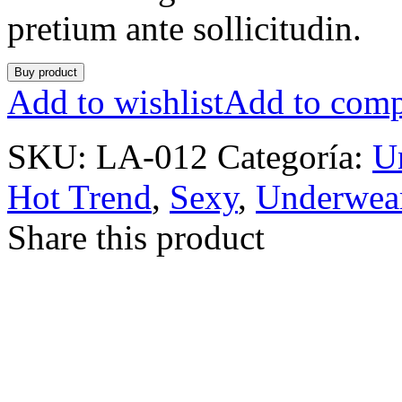
pretium ante sollicitudin.
Buy product
Add to wishlist
Add to comp
SKU:
LA-012
Categoría:
U
Hot Trend
,
Sexy
,
Underwea
Share this product