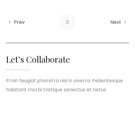
Prev
Next
Let’s Collaborate
Proin feugiat pharetra nisi in viverra. Pellentesque
habitant morbi tristique senectus et netus