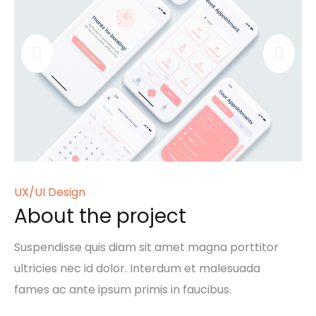
UX/UI Design
About the project
Suspendisse quis diam sit amet magna porttitor
ultricies nec id dolor. Interdum et malesuada
fames ac ante ipsum primis in faucibus.