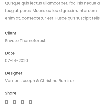
Quisque quis lectus ullamcorper, facilisis neque a,
feugiat purus. Mauris ac leo dignissim, interdum
enim at, consectetur est. Fusce quis suscipit felis.
Client
Envato Themeforest
Date
07-14-2020
Designer
Vernon Joseph & Christine Ramirez
Share