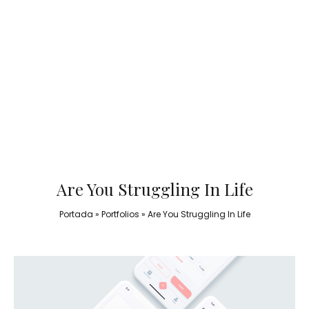
Are You Struggling In Life
Portada
»
Portfolios
»
Are You Struggling In Life