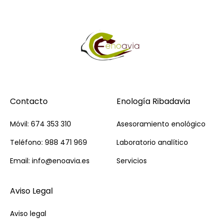
Contacto
Enología Ribadavia
Móvil: 674 353 310
Asesoramiento enológico
Teléfono: 988 471 969
Laboratorio analítico
Email: info@enoavia.es
Servicios
Aviso Legal
Aviso legal