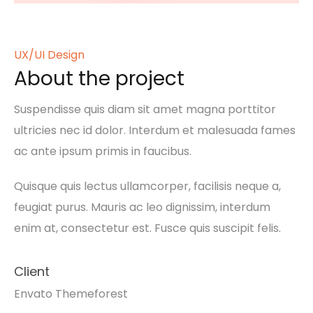
UX/UI Design
About the project
Suspendisse quis diam sit amet magna porttitor
ultricies nec id dolor. Interdum et malesuada fames
ac ante ipsum primis in faucibus.
Quisque quis lectus ullamcorper, facilisis neque a,
feugiat purus. Mauris ac leo dignissim, interdum
enim at, consectetur est. Fusce quis suscipit felis.
Client
Envato Themeforest