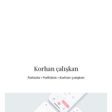
Korhan çalışkan
Portada
»
Portfolios
»
Korhan çalışkan