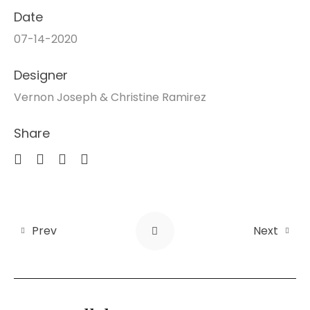
Date
07-14-2020
Designer
Vernon Joseph & Christine Ramirez
Share
Prev
Next