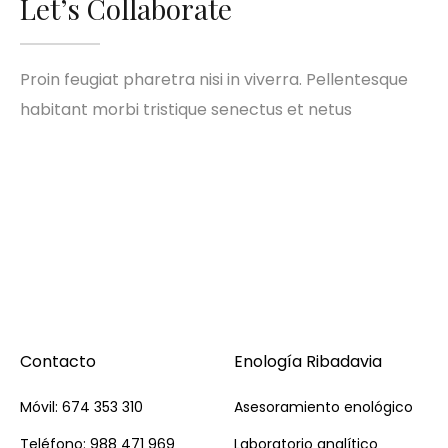
Let’s Collaborate
Proin feugiat pharetra nisi in viverra. Pellentesque
habitant morbi tristique senectus et netus
Contacto
Enología Ribadavia
Móvil: 674 353 310
Asesoramiento enológico
Teléfono: 988 471 969
Laboratorio analítico