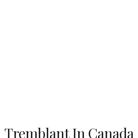
Tremblant In Canada