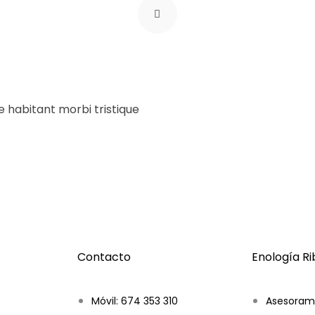
ue habitant morbi tristique
Contacto
Enología R
Móvil: 674 353 310
Asesoram