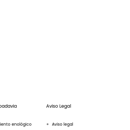
ibadavia
Aviso Legal
iento enológico
Aviso legal