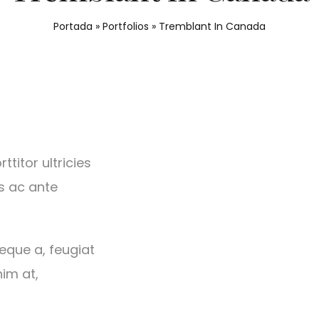
Portada
»
Portfolios
»
Tremblant In Canada
titor ultricies
s ac ante
neque a, feugiat
nim at,