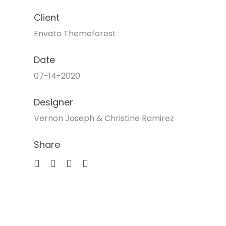
Client
Envato Themeforest
Date
07-14-2020
Designer
Vernon Joseph & Christine Ramirez
Share