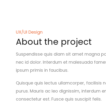
UX/UI Design
About the project
Suspendisse quis diam sit amet magna port
nec id dolor. Interdum et malesuada fame
ipsum primis in faucibus.
Quisque quis lectus ullamcorper, facilisis 
purus. Mauris ac leo dignissim, interdum e
consectetur est. Fusce quis suscipit felis.