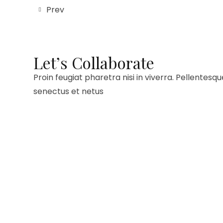
Prev
Let’s Collaborate
Proin feugiat pharetra nisi in viverra. Pellentesq
senectus et netus