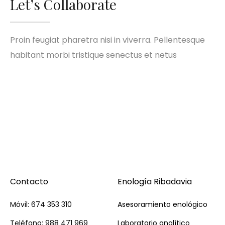
Let’s Collaborate
Proin feugiat pharetra nisi in viverra. Pellentesque
habitant morbi tristique senectus et netus
Contacto
Enología Ribadavia
Móvil: 674 353 310
Asesoramiento enológico
Teléfono: 988 471 969
Laboratorio analítico