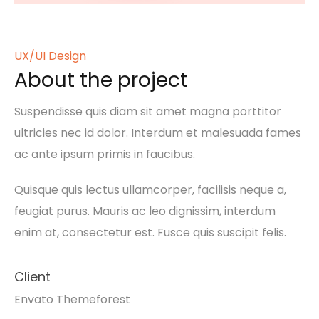
UX/UI Design
About the project
Suspendisse quis diam sit amet magna porttitor
ultricies nec id dolor. Interdum et malesuada fames
ac ante ipsum primis in faucibus.
Quisque quis lectus ullamcorper, facilisis neque a,
feugiat purus. Mauris ac leo dignissim, interdum
enim at, consectetur est. Fusce quis suscipit felis.
Client
Envato Themeforest