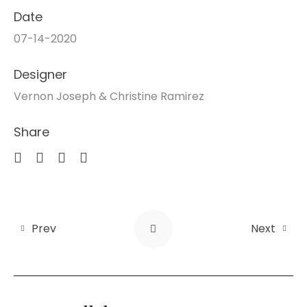
Date
07-14-2020
Designer
Vernon Joseph & Christine Ramirez
Share
Prev
Next