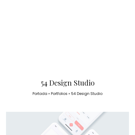
54 Design Studio
Portada
»
Portfolios
»
54 Design Studio