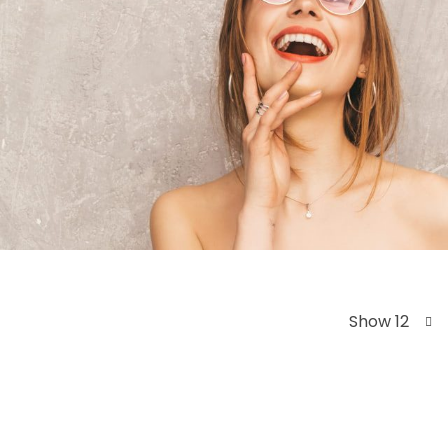
Show 12