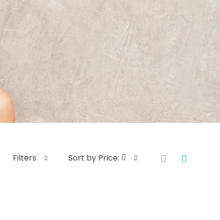
Filters
Sort by Price: