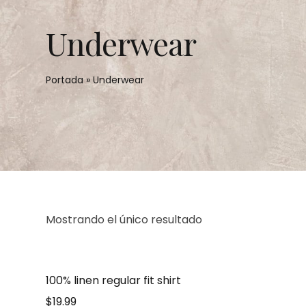
Underwear
Portada
»
Underwear
Mostrando el único resultado
100% linen regular fit shirt
$
19.99