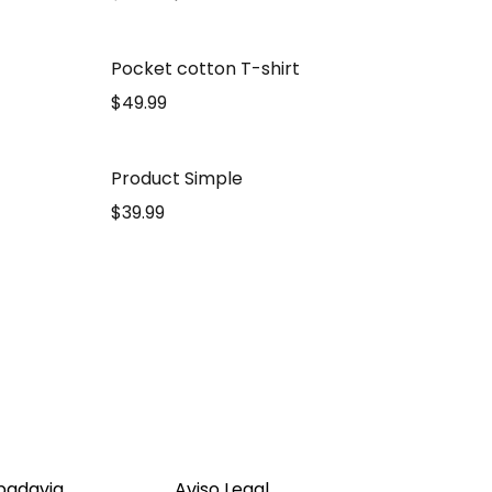
Pocket cotton T-shirt
$
49.99
Product Simple
$
39.99
ibadavia
Aviso Legal