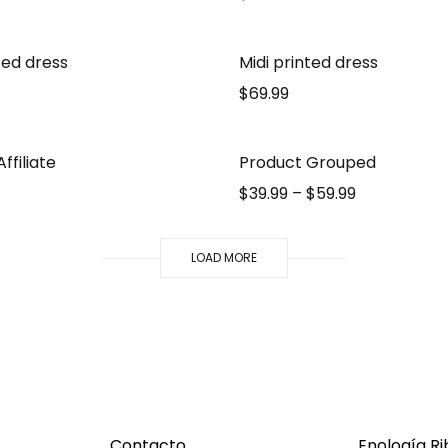
ted dress
Midi printed dress
$
69.99
ffiliate
Product Grouped
$
39.99
–
$
59.99
LOAD MORE
Contacto
Enología R