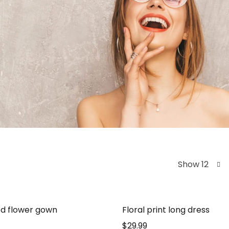
Show 12
d flower gown
Floral print long dress
$
29.99