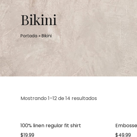
Bikini
Portada
»
Bikini
Mostrando 1–12 de 14 resultados
100% linen regular fit shirt
Embosse
$
19.99
$
49.99