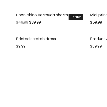
Linen chino Bermuda shorts
Midi prin
¡Oferta!
$
49.99
$
39.99
$
59.99
Printed stretch dress
Product A
$
9.99
$
39.99