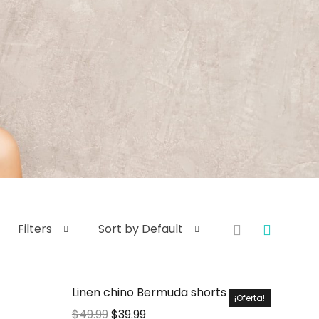
Filters
Sort by Default
Linen chino Bermuda shorts
¡Oferta!
$
49.99
$
39.99