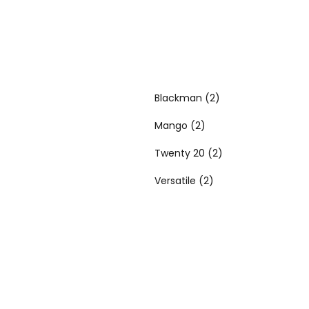
Blackman
(2)
Mango
(2)
Twenty 20
(2)
Versatile
(2)