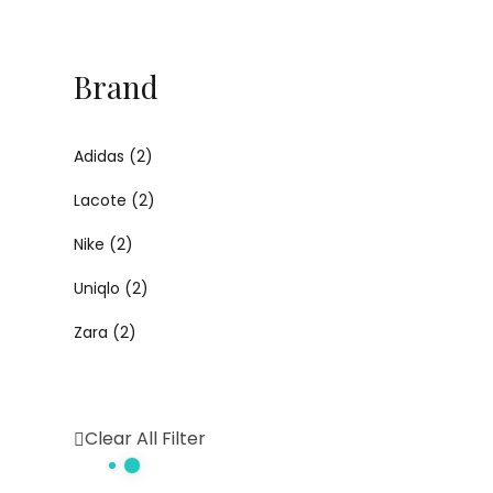
Brand
Adidas
(2)
Lacote
(2)
Nike
(2)
Uniqlo
(2)
Zara
(2)
Clear All Filter