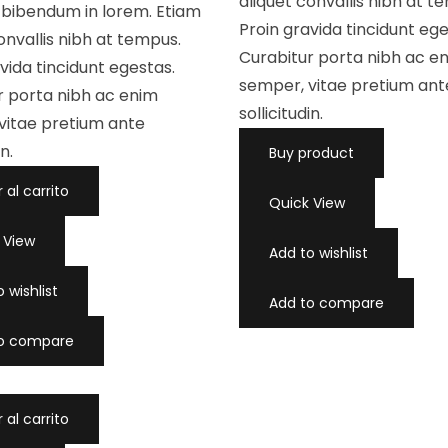
aliquet convallis nibh at t
c
, bibendum in lorem. Etiam
o
Proin gravida tincidunt ege
n
onvallis nibh at tempus.
0
d
Curabitur porta nibh ac e
vida tincidunt egestas.
e
5
semper, vitae pretium ant
r porta nibh ac enim
sollicitudin.
vitae pretium ante
in.
Buy product
 al carrito
Quick View
 View
Add to wishlist
 wishlist
Add to compare
to compare
 al carrito