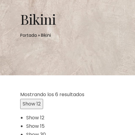
Bikini
Portada
»
Bikini
Mostrando los 6 resultados
Show 12
Show 12
Show 15
Show 30