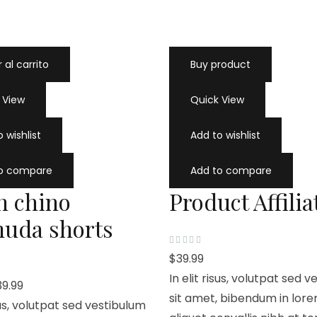
 al carrito
Buy product
 View
Quick View
 wishlist
Add to wishlist
to compare
Add to compare
n chino
Product Affilia
uda shorts
V
$
39.99
a
l
In elit risus, volutpat sed 
o
39.99
r
a
sit amet, bibendum in lore
isus, volutpat sed vestibulum
d
o