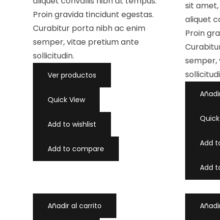
aliquet convallis nibh at tempus.
c
a
sit amet
o
d
Proin gravida tincidunt egestas.
n
o
aliquet c
0
c
d
Curabitur porta nibh ac enim
o
Proin gra
e
n
5
0
semper, vitae pretium ante
d
Curabitu
e
sollicitudin.
5
semper, 
sollicitud
Ver productos
Añadir
Quick View
Quick
Add to wishlist
Add to
Add to compare
Add 
Añadir al carrito
Añadir