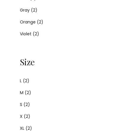
Gray
(2)
Orange
(2)
Violet
(2)
Size
L
(2)
M
(2)
S
(2)
X
(2)
XL
(2)