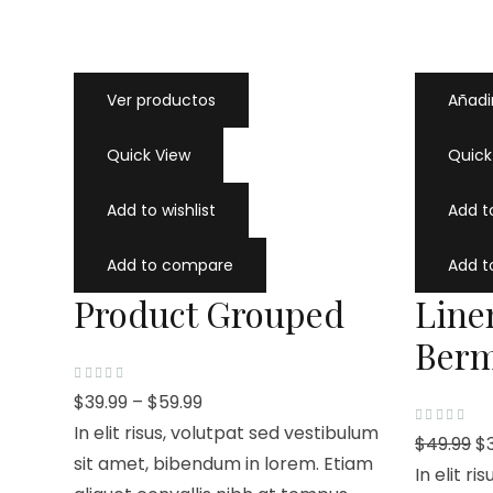
Ver productos
Añadir
Quick View
Quick
Add to wishlist
Add to
Add to compare
Add 
Product Grouped
Line
Berm
V
$
39.99
–
$
59.99
a
l
In elit risus, volutpat sed vestibulum
o
V
$
49.99
$
r
a
a
sit amet, bibendum in lorem. Etiam
l
In elit r
d
o
o
r