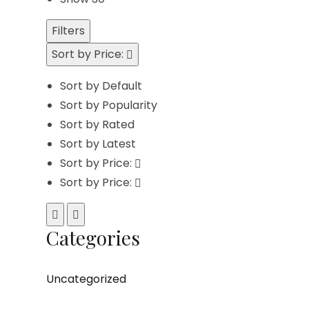
Filters
Sort by Price:
Sort by Default
Sort by Popularity
Sort by Rated
Sort by Latest
Sort by Price:
Sort by Price:
Categories
Uncategorized