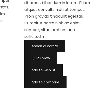
empus.
a
sit amet, bibendum in lorem. Etiam
d
stas.
o
aliquet convallis nibh at tempus.
c
nim
o
Proin gravida tincidunt egestas.
n
0
e
d
Curabitur porta nibh ac enim
e
5
semper, vitae pretium ante
sollicitudin.
Añadir al carrito
Quick View
Add to wishlist
Add to compare