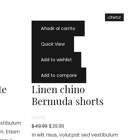
¡Oferta!
¡Oferta!
Añadir al carrito
Quick View
Add to wishlist
Add to compare
te
Linen chino
Bermuda shorts
vestibulum
V
$
49.99
$
39.99
a
m. Etiam
l
In elit risus, volutpat sed vestibulum
o
r