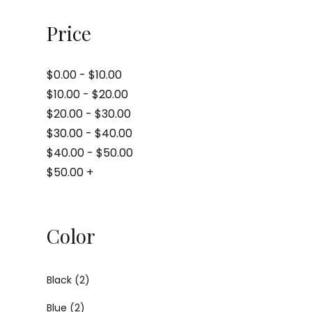
Price
$
0.00
-
$
10.00
$
10.00
-
$
20.00
$
20.00
-
$
30.00
$
30.00
-
$
40.00
$
40.00
-
$
50.00
$
50.00
+
Color
Black
(2)
Blue
(2)