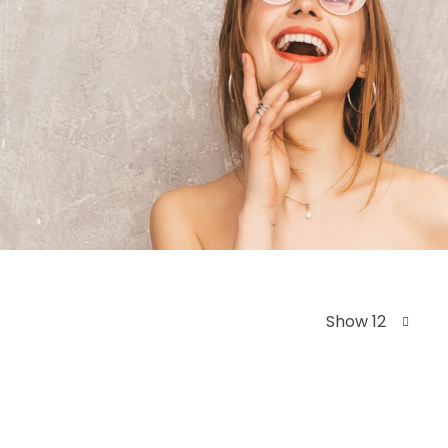
Show 12