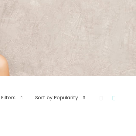
Filters
Sort by Popularity