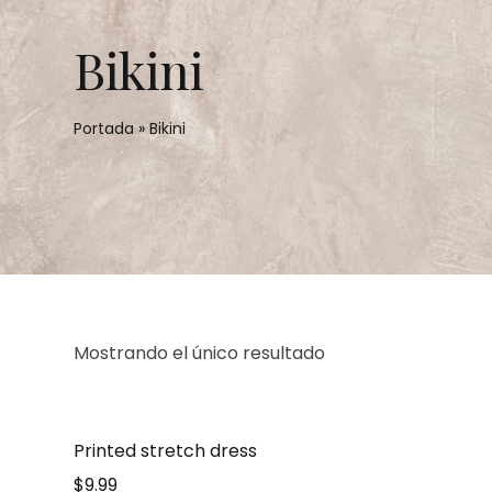
Bikini
Portada
»
Bikini
Mostrando el único resultado
Printed stretch dress
$
9.99